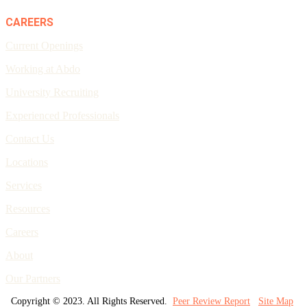
CAREERS
Current Openings
Working at Abdo
University Recruiting
Experienced Professionals
Contact Us
Locations
Services
Resources
Careers
About
Our Partners
Copyright © 2023. All Rights Reserved.
Peer Review Report
Site Map