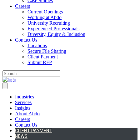
Case Studies
Careers
Current Openings
Working at Abdo
University Recruiting
Experienced Professionals
Diversity, Equity & Inclusion
Contact Us
Locations
Secure File Sharing
Client Payment
Submit RFP
Industries
Services
Insights
About Abdo
Careers
Contact Us
CLIENT PAYMENT
NEWS