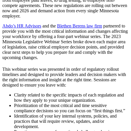
from employee paid leaves, to drug testing, to employee non-
compete agreements. These new regulations are rolling out between
now and 2026 and demand action from every single Minnesota
employer.
Abdo’s HR Advisors
and the
Blethen Berens law firm
partnered to
provide you with the most critical information and changes affecting
your workforce by offering a four-part webinar series. The 2023
Minnesota Legislative Webinar Series broke down each major area
of legislation, raise critical employer decision points, and provided
clear next steps to help you prepare for and comply with the
upcoming changes.
This webinar series was presented in order of regulatory rollout
timelines and designed to provide leaders and decision makers with
the right information and insight at the right time. Sessions are
designed to ensure you leave with:
Clarity related to the specific impacts of each regulation and
how they apply to your unique organization.
Prioritization of the most critical and time sensitive
compliance decisions so you can focus on “first things first.”
Identification of your key internal systems, policies, and
practices that will require review, updates, and/or
development.