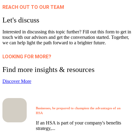
REACH OUT TO OUR TEAM
Let's discuss
Interested in discussing this topic further? Fill out this form to get in
touch with our advisors and get the conversation started. Together,
we can help light the path forward to a brighter future.
LOOKING FOR MORE?
Find more insights & resources
Discover More
Businesses, be prepared to champion the advantages of an
HSA
If an HSA is part of your company's benefits
strategy,...