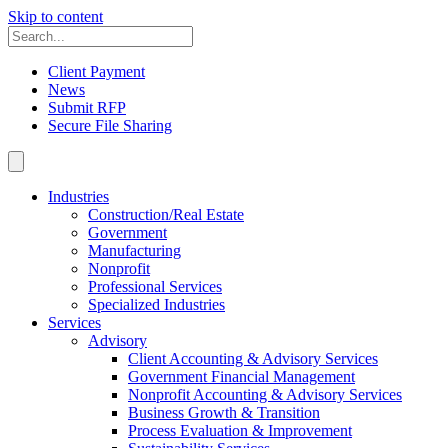
Skip to content
Client Payment
News
Submit RFP
Secure File Sharing
Industries
Construction/Real Estate
Government
Manufacturing
Nonprofit
Professional Services
Specialized Industries
Services
Advisory
Client Accounting & Advisory Services
Government Financial Management
Nonprofit Accounting & Advisory Services
Business Growth & Transition
Process Evaluation & Improvement