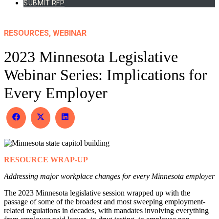
SUBMIT RFP
RESOURCES, WEBINAR
2023 Minnesota Legislative
Webinar Series: Implications for
Every Employer
Share
Share
Share
on
on
on
Facebook
X
LinkedIn
(Twitter)
RESOURCE WRAP-UP
Addressing major workplace changes for every Minnesota employer
The 2023 Minnesota legislative session wrapped up with the
passage of some of the broadest and most sweeping employment-
related regulations in decades, with mandates involving everything