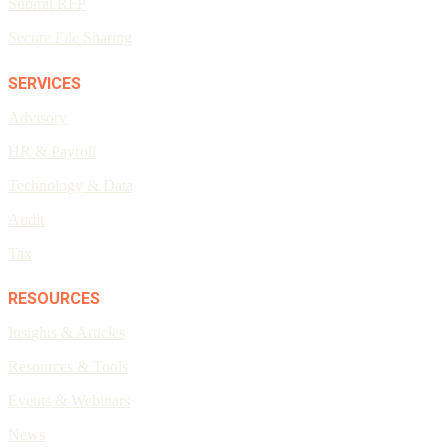
Submit RFP
Secure File Sharing
SERVICES
Advisory
HR & Payroll
Technology & Data
Audit
Tax
RESOURCES
Insights & Articles
Resources & Tools
Events & Webinars
News