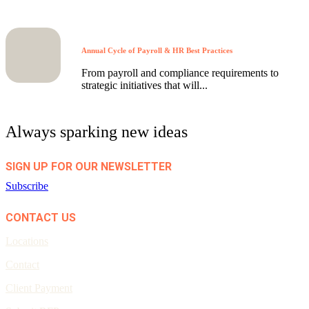
Annual Cycle of Payroll & HR Best Practices
From payroll and compliance requirements to
strategic initiatives that will...
Always sparking new ideas
SIGN UP FOR OUR NEWSLETTER
Subscribe
CONTACT US
Locations
Contact
Client Payment