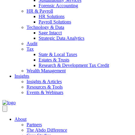
Sustainability Services
Forensic Accounting
HR & Payroll
HR Solutions
Payroll Solutions
Technology & Data
Sage Intacct
Strategic Data Analytics
Audit
Tax
State & Local Taxes
Estates & Trusts
Research & Development Tax Credit
Wealth Management
Insights
Insights & Articles
Resources & Tools
Events & Webinars
About
Partners
The Abdo Difference