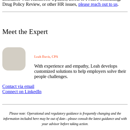
Drug Policy Review, or other HR issues,
please reach out to us
.
Meet the Expert
Leah Davis, CPA
With experience and empathy, Leah develops
customized solutions to help employers solve their
people challenges.
Contact via email
Connect on LinkedIn
Please note: Operational and regulatory guidance is frequently changing and the
information included here may be out of date—please consult the latest guidance and with
your advisor before taking action.