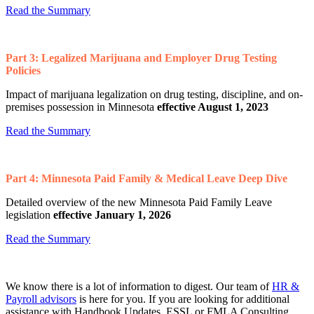
Read the Summary
Part 3: Legalized Marijuana and Employer Drug Testing
Policies
Impact of marijuana legalization on drug testing, discipline, and on-
premises possession in Minnesota
effective August 1, 2023
Read the Summary
Part 4: Minnesota Paid Family & Medical Leave Deep Dive
Detailed overview of the new Minnesota Paid Family Leave
legislation
effective January 1, 2026
Read the Summary
We know there is a lot of information to digest. Our team of
HR &
Payroll advisors
is here for you. If you are looking for additional
assistance with Handbook Updates, ESSL or FMLA Consulting,