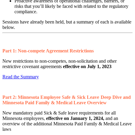
Proactive awareness of operational challenges, barriers, or
risks that you’ll likely be faced with related to the regulatory
compliance.
Sessions have already been held, but a summary of each is available
below.
Part 1: Non-compete Agreement Restrictions
New restrictions to non-competes, non-solicitation and other
restrictive covenant agreements
effective on July 1, 2023
Read the Summary
Part 2:
Minnesota Employee Safe & Sick Leave Deep Dive and
Minnesota Paid Family & Medical Leave Overview
New mandatory paid Sick & Safe leave requirements for all
Minnesota employees,
effective on
January 1, 2024,
and an
overview of the additional Minnesota Paid Family & Medical Leave
laws