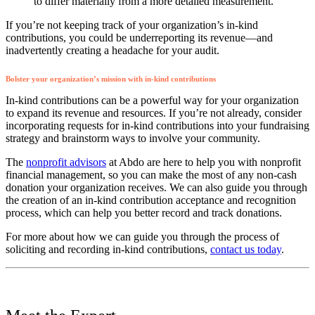
to differ materially from a more detailed measurement.
If you’re not keeping track of your organization’s in-kind
contributions, you could be underreporting its revenue—and
inadvertently creating a headache for your audit.
Bolster your organization’s mission with in-kind contributions
In-kind contributions can be a powerful way for your organization
to expand its revenue and resources. If you’re not already, consider
incorporating requests for in-kind contributions into your fundraising
strategy and brainstorm ways to involve your community.
The
nonprofit advisors
at Abdo are here to help you with nonprofit
financial management, so you can make the most of any non-cash
donation your organization receives. We can also guide you through
the creation of an in-kind contribution acceptance and recognition
process, which can help you better record and track donations.
For more about how we can guide you through the process of
soliciting and recording in-kind contributions,
contact us today
.