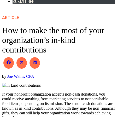
SUBMIT RFP
ARTICLE
How to make the most of your
organization’s in-kind
contributions
Share
Share
Share
on
on
on
Facebook
X
LinkedIn
by
Joe Wallis, CPA
(Twitter)
If your nonprofit organization accepts non-cash donations, you
could receive anything from marketing services to nonperishable
food items, depending on its mission. These non-cash donations are
known as in-kind contributions. Although they may be non-financial
gifts, they can still help your organization work towards achieving