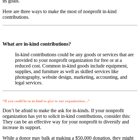
its goals.
Here are three ways to make the most of nonprofit in-kind
contributions.
What are in-kind contributions?
In-kind contributions could be any goods or services that are
provided to your nonprofit organization for free or at a
reduced cost. Common in-kind goods include equipment,
supplies, and furniture as well as skilled services like
photography, website design, marketing, accounting, and
legal services.
“If you could be so in-kind to give to our organization…”
Don’t be afraid to make the ask for in-kinds. If your nonprofit
organization has yet to solicit in-kind contributions, consider this:
They can be an effective way for your nonprofit to diversify and
increase its support.
While a donor may balk at making a $50,000 donation, they might