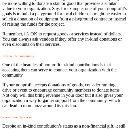
be more willing to donate a skill or good that provides a similar
value to your organization. Say, for example, one of your nonprofit’s
goals is to build a playground for local children. It might be easier to
solicit a donation of equipment from a playground contractor instead
of raising the funds for the project.
Remember, it’s OK to request goods or services instead of dollars.
You can always ask vendors if they offer any in-kind donations or
even discounts on their services.
Involve the community
One of the beauties of nonprofit in-kind contributions is that
accepting them can serve to connect your organization with the
community.
If your nonprofit accepts donations of goods, consider running a
drive or event to encourage community members to donate items.
Not only will this bring revenue in your door but it also gives your
organization a way to garner support from the community, which
can lead to more buzz around its mission.
Record the right way
Despite an in-kind contribution’s status as a non-financial gift, it still