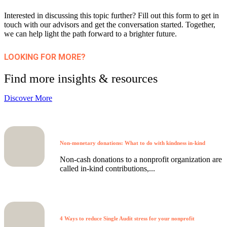
Interested in discussing this topic further? Fill out this form to get in
touch with our advisors and get the conversation started. Together,
we can help light the path forward to a brighter future.
LOOKING FOR MORE?
Find more insights & resources
Discover More
Non-monetary donations: What to do with kindness in-kind
Non-cash donations to a nonprofit organization are
called in-kind contributions,...
4 Ways to reduce Single Audit stress for your nonprofit