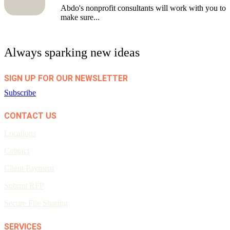
Abdo's nonprofit consultants will work with you to
make sure...
Always sparking new ideas
SIGN UP FOR OUR NEWSLETTER
Subscribe
CONTACT US
Locations
Contact
Client Payment
Submit RFP
Secure File Sharing
SERVICES