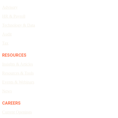
Advisory
HR & Payroll
Technology & Data
Audit
Tax
RESOURCES
Insights & Articles
Resources & Tools
Events & Webinars
News
CAREERS
Current Openings