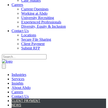
Case Studies
Careers
Current Openings
Working at Abdo
University Recruiting
Experienced Professionals
Diversity, Equity & Inclusion
Contact Us
Locations
Secure File Sharing
Client Payment
Submit RFP
Industries
Services
Insights
About Abdo
Careers
Contact Us
CLIENT PAYMENT
NEWS