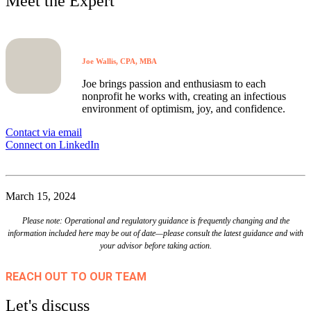
Meet the Expert
Joe Wallis, CPA, MBA
Joe brings passion and enthusiasm to each
nonprofit he works with, creating an infectious
environment of optimism, joy, and confidence.
Contact via email
Connect on LinkedIn
March 15, 2024
Please note: Operational and regulatory guidance is frequently changing and the
information included here may be out of date—please consult the latest guidance and with
your advisor before taking action.
REACH OUT TO OUR TEAM
Let's discuss