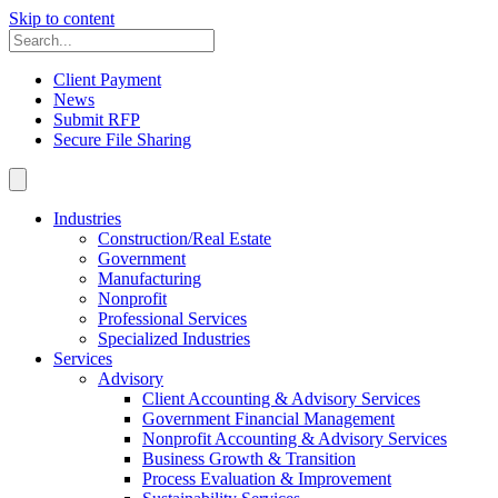
Skip to content
Client Payment
News
Submit RFP
Secure File Sharing
Industries
Construction/Real Estate
Government
Manufacturing
Nonprofit
Professional Services
Specialized Industries
Services
Advisory
Client Accounting & Advisory Services
Government Financial Management
Nonprofit Accounting & Advisory Services
Business Growth & Transition
Process Evaluation & Improvement