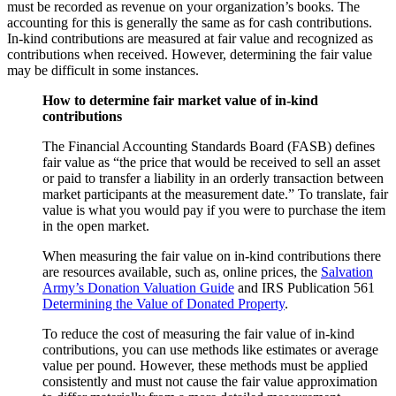
must be recorded as revenue on your organization’s books. The
accounting for this is generally the same as for cash contributions.
In-kind contributions are measured at fair value and recognized as
contributions when received. However, determining the fair value
may be difficult in some instances.
How to determine fair market value of in-kind
contributions
The Financial Accounting Standards Board (FASB) defines
fair value as “the price that would be received to sell an asset
or paid to transfer a liability in an orderly transaction between
market participants at the measurement date.” To translate, fair
value is what you would pay if you were to purchase the item
in the open market.
When measuring the fair value on in-kind contributions there
are resources available, such as, online prices, the
Salvation
Army’s Donation Valuation Guide
and IRS Publication 561
Determining the Value of Donated Property
.
To reduce the cost of measuring the fair value of in-kind
contributions, you can use methods like estimates or average
value per pound. However, these methods must be applied
consistently and must not cause the fair value approximation