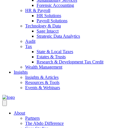
Sustainability Services
Forensic Accounting
HR & Payroll
HR Solutions
Payroll Solutions
Technology & Data
Sage Intacct
Strategic Data Analytics
Audit
Tax
State & Local Taxes
Estates & Trusts
Research & Development Tax Credit
Wealth Management
Insights
Insights & Articles
Resources & Tools
Events & Webinars
About
Partners
The Abdo Difference