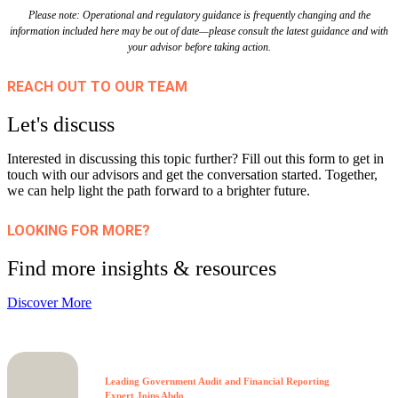
Please note: Operational and regulatory guidance is frequently changing and the
information included here may be out of date—please consult the latest guidance and with
your advisor before taking action.
REACH OUT TO OUR TEAM
Let's discuss
Interested in discussing this topic further? Fill out this form to get in
touch with our advisors and get the conversation started. Together,
we can help light the path forward to a brighter future.
LOOKING FOR MORE?
Find more insights & resources
Discover More
Leading Government Audit and Financial Reporting
Expert Joins Abdo