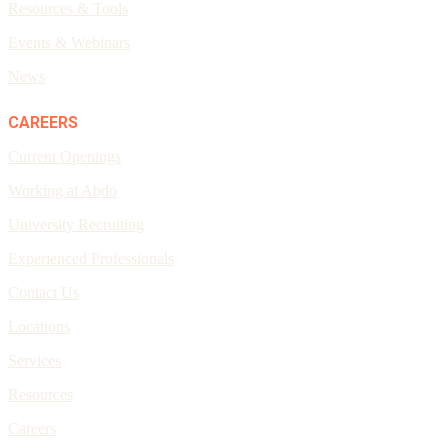
Resources & Tools
Events & Webinars
News
CAREERS
Current Openings
Working at Abdo
University Recruiting
Experienced Professionals
Contact Us
Locations
Services
Resources
Careers