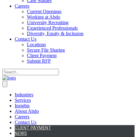
Case Studies
Careers
Current Openings
Working at Abdo
University Recruiting
Experienced Professionals
Diversity, Equity & Inclusion
Contact Us
Locations
Secure File Sharing
Client Payment
Submit RFP
Industries
Services
Insights
About Abdo
Careers
Contact Us
CLIENT PAYMENT
NEWS