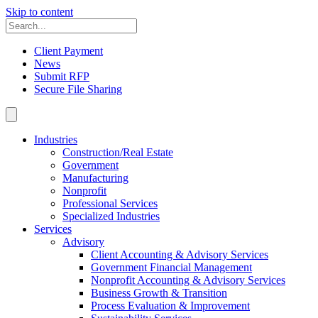
Skip to content
Client Payment
News
Submit RFP
Secure File Sharing
Industries
Construction/Real Estate
Government
Manufacturing
Nonprofit
Professional Services
Specialized Industries
Services
Advisory
Client Accounting & Advisory Services
Government Financial Management
Nonprofit Accounting & Advisory Services
Business Growth & Transition
Process Evaluation & Improvement