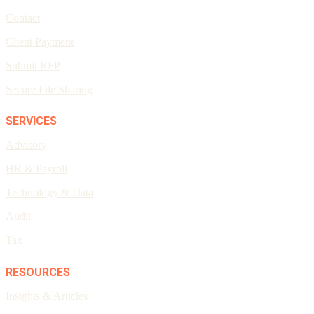
Contact
Client Payment
Submit RFP
Secure File Sharing
SERVICES
Advisory
HR & Payroll
Technology & Data
Audit
Tax
RESOURCES
Insights & Articles