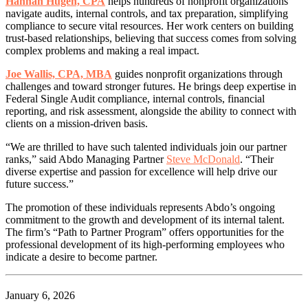
Hannah Hugen, CPA
helps hundreds of nonprofit organizations
navigate audits, internal controls, and tax preparation, simplifying
compliance to secure vital resources. Her work centers on building
trust-based relationships, believing that success comes from solving
complex problems and making a real impact.
Joe Wallis, CPA, MBA
guides nonprofit organizations through
challenges and toward stronger futures. He brings deep expertise in
Federal Single Audit compliance, internal controls, financial
reporting, and risk assessment, alongside the ability to connect with
clients on a mission-driven basis.
“We are thrilled to have such talented individuals join our partner
ranks,” said Abdo Managing Partner
Steve McDonald
. “Their
diverse expertise and passion for excellence will help drive our
future success.”
The promotion of these individuals represents Abdo’s ongoing
commitment to the growth and development of its internal talent.
The firm’s “Path to Partner Program” offers opportunities for the
professional development of its high-performing employees who
indicate a desire to become partner.
January 6, 2026