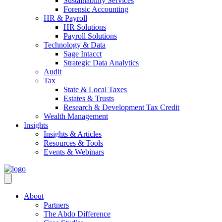
Sustainability Services
Forensic Accounting
HR & Payroll
HR Solutions
Payroll Solutions
Technology & Data
Sage Intacct
Strategic Data Analytics
Audit
Tax
State & Local Taxes
Estates & Trusts
Research & Development Tax Credit
Wealth Management
Insights
Insights & Articles
Resources & Tools
Events & Webinars
About
Partners
The Abdo Difference