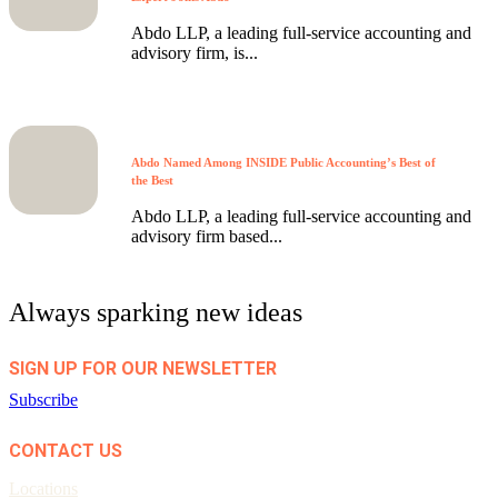
Abdo LLP, a leading full-service accounting and
advisory firm, is...
Abdo Named Among INSIDE Public Accounting’s Best of
the Best
Abdo LLP, a leading full-service accounting and
advisory firm based...
Always sparking new ideas
SIGN UP FOR OUR NEWSLETTER
Subscribe
CONTACT US
Locations