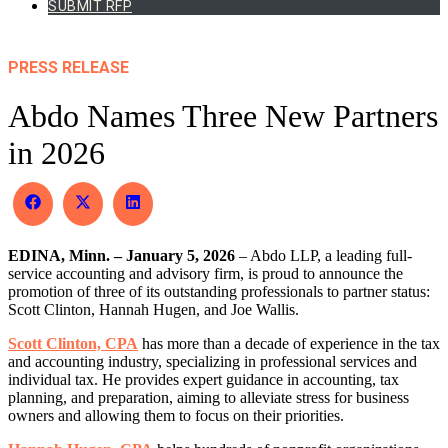
SUBMIT RFP
PRESS RELEASE
Abdo Names Three New Partners
in 2026
Share
Share
Share
on
on
on
Facebook
X
LinkedIn
EDINA, Minn. – January 5, 2026
(Twitter)
– Abdo LLP, a leading full-
service accounting and advisory firm, is proud to announce the
promotion of three of its outstanding professionals to partner status:
Scott Clinton, Hannah Hugen, and Joe Wallis.
Scott Clinton, CPA
has more than a decade of experience in the tax
and accounting industry, specializing in professional services and
individual tax. He provides expert guidance in accounting, tax
planning, and preparation, aiming to alleviate stress for business
owners and allowing them to focus on their priorities.