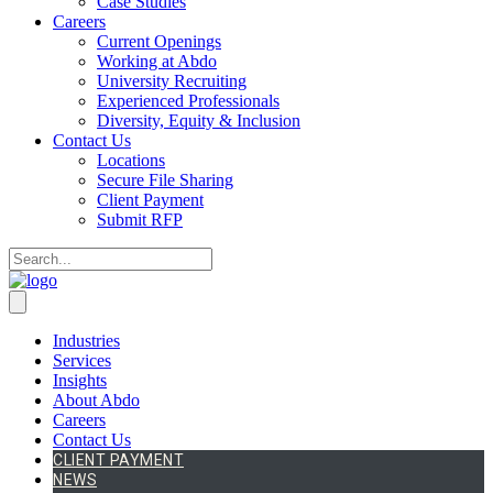
Case Studies
Careers
Current Openings
Working at Abdo
University Recruiting
Experienced Professionals
Diversity, Equity & Inclusion
Contact Us
Locations
Secure File Sharing
Client Payment
Submit RFP
Industries
Services
Insights
About Abdo
Careers
Contact Us
CLIENT PAYMENT
NEWS