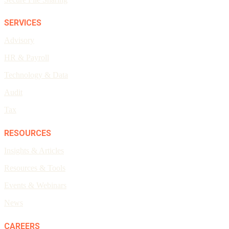
SERVICES
Advisory
HR & Payroll
Technology & Data
Audit
Tax
RESOURCES
Insights & Articles
Resources & Tools
Events & Webinars
News
CAREERS