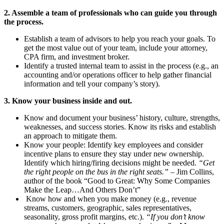
2. Assemble a team of professionals who can guide you through
the process.
Establish a team of advisors to help you reach your goals. To
get the most value out of your team, include your attorney,
CPA firm, and investment broker.
Identify a trusted internal team to assist in the process (e.g., an
accounting and/or operations officer to help gather financial
information and tell your company’s story).
3. Know your business inside and out.
Know and document your business’ history, culture, strengths,
weaknesses, and success stories. Know its risks and establish
an approach to mitigate them.
Know your people: Identify key employees and consider
incentive plans to ensure they stay under new ownership.
Identify which hiring/firing decisions might be needed.
“Get
the right people on the bus in the right seats.”
– Jim Collins,
author of the book “Good to Great: Why Some Companies
Make the Leap…And Others Don’t”
Know how and when you make money (e.g., revenue
streams, customers, geographic, sales representatives,
seasonality, gross profit margins, etc.).
“If you don’t know