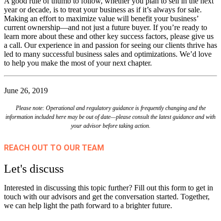
A good rule of thumb to follow, whether you plan to sell in the next
year or decade, is to treat your business as if it’s always for sale.
Making an effort to maximize value will benefit your business’
current ownership—and not just a future buyer. If you’re ready to
learn more about these and other key success factors, please give us
a call. Our experience in and passion for seeing our clients thrive has
led to many successful business sales and optimizations. We’d love
to help you make the most of your next chapter.
June 26, 2019
Please note: Operational and regulatory guidance is frequently changing and the
information included here may be out of date—please consult the latest guidance and with
your advisor before taking action.
REACH OUT TO OUR TEAM
Let's discuss
Interested in discussing this topic further? Fill out this form to get in
touch with our advisors and get the conversation started. Together,
we can help light the path forward to a brighter future.