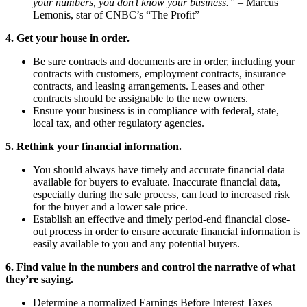
your numbers, you don’t know your business.”
– Marcus
Lemonis, star of CNBC’s “The Profit”
4. Get your house in order.
Be sure contracts and documents are in order, including your
contracts with customers, employment contracts, insurance
contracts, and leasing arrangements. Leases and other
contracts should be assignable to the new owners.
Ensure your business is in compliance with federal, state,
local tax, and other regulatory agencies.
5. Rethink your financial information.
You should always have timely and accurate financial data
available for buyers to evaluate. Inaccurate financial data,
especially during the sale process, can lead to increased risk
for the buyer and a lower sale price.
Establish an effective and timely period-end financial close-
out process in order to ensure accurate financial information is
easily available to you and any potential buyers.
6. Find value in the numbers and control the narrative of what
they’re saying.
Determine a normalized Earnings Before Interest Taxes