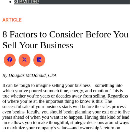
SUBMIT RFP
ARTICLE
8 Factors to Consider Before You
Sell Your Business
Share
Share
Share
on
on
on
Facebook
X
LinkedIn
By Douglas McDonald, CPA
(Twitter)
It can be tough to imagine selling your business—something into
which you’ve poured so much time, energy, and emotion. This is
true whether you’re years or decades away from selling. Regardless
of where you’re at, the important thing to know is this: The
successful sale of your business starts well before the sales process
even begins. Ideally, you should begin planning your exit one to five
years ahead of when you want it to happen. Having this kind of lead
time allows you to make thoughtful, strategic decisions around ways
to maximize your company’s value—and ownership’s return on