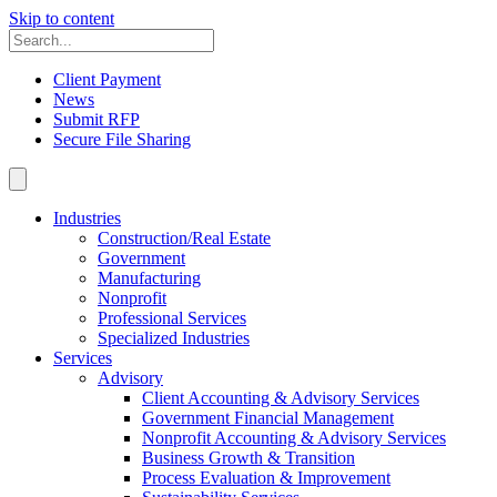
Skip to content
Client Payment
News
Submit RFP
Secure File Sharing
Industries
Construction/Real Estate
Government
Manufacturing
Nonprofit
Professional Services
Specialized Industries
Services
Advisory
Client Accounting & Advisory Services
Government Financial Management
Nonprofit Accounting & Advisory Services
Business Growth & Transition
Process Evaluation & Improvement