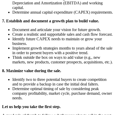
Depreciation and Amortization (EBITDA) and working
capital.
Determine annual capital expenditure (CAPEX) requirements.
7. Establish and document a growth plan to build value.
Document and articulate your vision for future growth.
Create a realistic and supportable sales and cash flow forecast.
Identify future CAPEX needs to maintain or grow your
business.
Implement growth strategies months to years ahead of the sale
in order to present buyers with a positive trend.
Think outside the box on ways to add value (e.g., new
markets, new products, customer prospects, acquisitions, etc.).
8. Maximize value during the sale.
Identify two to three potential buyers to create competition
and to provide a backup in case the initial deal falters.
Determine optimal timing of sale by considering peak
company profitability, market cycle, purchase demand, owner
needs.
Let us help you take the first step.