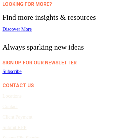
LOOKING FOR MORE?
Find more insights & resources
Discover More
Always sparking new ideas
SIGN UP FOR OUR NEWSLETTER
Subscribe
CONTACT US
Locations
Contact
Client Payment
Submit RFP
Secure File Sharing