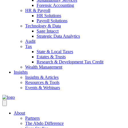
Sustainability Services
Forensic Accounting
HR & Payroll
HR Solutions
Payroll Solutions
Technology & Data
Sage Intacct
Strategic Data Analytics
Audit
Tax
State & Local Taxes
Estates & Trusts
Research & Development Tax Credit
Wealth Management
Insights
Insights & Articles
Resources & Tools
Events & Webinars
About
Partners
The Abdo Difference