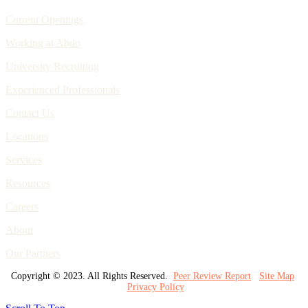
Current Openings
Working at Abdo
University Recruiting
Experienced Professionals
Contact Us
Locations
Services
Resources
Careers
About
Our Partners
Copyright © 2023. All Rights Reserved.
Peer Review Report
Site Map
Privacy Policy