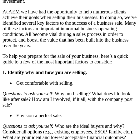
investment.
At AEM we have had the opportunity to help numerous clients
achieve their goals when selling their businesses. In doing so, we’ve
identified several key factors to the success of a business sale. Many
of these factors are important in normal business operating
conditions. All become vital during a sales process in order to
protect, and boost, the value that has been built into the business
over the years.
To help you prepare for the sale of your business, here’s a quick
guide to a few of the most important factors to consider:
1. Identify why and how you are selling.
Get comfortable with selling.
Questions to ask yourself:
Why am I selling? What does life look
like after sale? How am I involved, if it all, with the company post-
sale?
Envision a perfect sale.
Questions to ask yourself:
Who are the ideal buyers and why?
Consider all options (e.g., existing employees, ESOP, family, etc.).
What are your ideal and lowest acceptable financial outcomes?