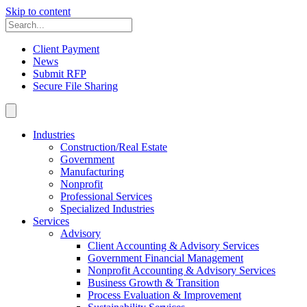
Skip to content
Client Payment
News
Submit RFP
Secure File Sharing
Industries
Construction/Real Estate
Government
Manufacturing
Nonprofit
Professional Services
Specialized Industries
Services
Advisory
Client Accounting & Advisory Services
Government Financial Management
Nonprofit Accounting & Advisory Services
Business Growth & Transition
Process Evaluation & Improvement