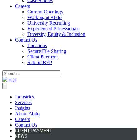
Case Studies
Careers
Current Openings
Working at Abdo
University Recruiting
Experienced Professionals
Diversity, Equity & Inclusion
Contact Us
Locations
Secure File Sharing
Client Payment
Submit RFP
Industries
Services
Insights
About Abdo
Careers
Contact Us
CLIENT PAYMENT
NEWS