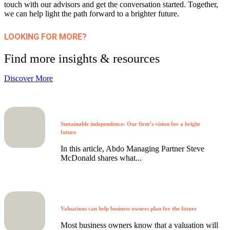
touch with our advisors and get the conversation started. Together,
we can help light the path forward to a brighter future.
LOOKING FOR MORE?
Find more insights & resources
Discover More
Sustainable independence: Our firm’s vision for a bright
future
In this article, Abdo Managing Partner Steve
McDonald shares what...
Valuations can help business owners plan for the future
Most business owners know that a valuation will