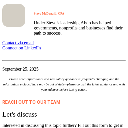
Steve McDonald, CPA
Under Steve’s leadership, Abdo has helped
governments, nonprofits and businesses find their
path to success.
Contact via email
Connect on LinkedIn
September 25, 2025
Please note: Operational and regulatory guidance is frequently changing and the
information included here may be out of date—please consult the latest guidance and with
your advisor before taking action.
REACH OUT TO OUR TEAM
Let's discuss
Interested in discussing this topic further? Fill out this form to get in