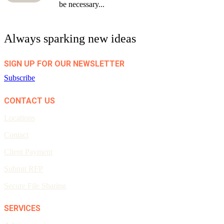
be necessary...
Always sparking new ideas
SIGN UP FOR OUR NEWSLETTER
Subscribe
CONTACT US
Locations
Contact
Client Payment
Submit RFP
Secure File Sharing
SERVICES