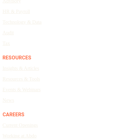
Advisory
HR & Payroll
Technology & Data
Audit
Tax
RESOURCES
Insights & Articles
Resources & Tools
Events & Webinars
News
CAREERS
Current Openings
Working at Abdo