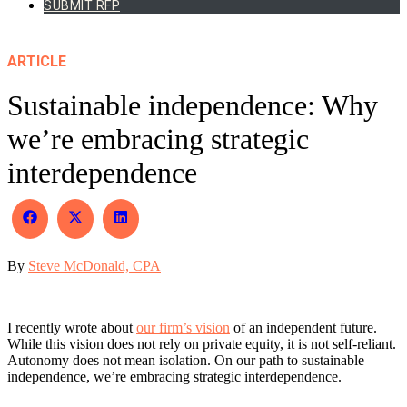
SUBMIT RFP
ARTICLE
Sustainable independence: Why
we’re embracing strategic
interdependence
Share
Share
Share
on
on
on
Facebook
X
LinkedIn
By
Steve McDonald, CPA
(Twitter)
I recently wrote about
our firm’s vision
of an independent future.
While this vision does not rely on private equity, it is not self-reliant.
Autonomy does not mean isolation. On our path to sustainable
independence, we’re embracing strategic interdependence.