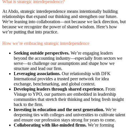
What is strategic interdependence?
At Abdo, strategic interdependence means intentionally building
relationships that expand our thinking and strengthen our future.
We’re leaning into collaboration—not because we lack direction, but
because we recognize the power of shared wisdom. Here’s how
we’re putting that into practice.
How we’re embracing strategic interdependence
Seeking outside perspectives.
We’re engaging leaders
beyond the accounting industry—especially from sectors we
serve—to challenge our assumptions and shape how we
structure and lead our firm.
Leveraging associations.
Our relationship with DFK
International provides a trusted peer network for idea
exchange, benchmarking, and global context.
Developing leaders through shared experience.
From
Vistage to YPO, our partners are embedded in leadership
communities that stretch their thinking and bring fresh insight
back to the firm.
Investing in education and the next generation.
We’re
deepening ties with colleges and universities to cultivate talent
and ensure our profession stays strong for years to come.
Collaborating with like-minded firms.
We’re forming