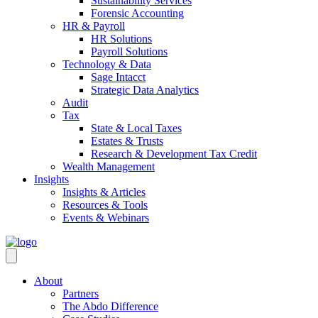
Sustainability Services
Forensic Accounting
HR & Payroll
HR Solutions
Payroll Solutions
Technology & Data
Sage Intacct
Strategic Data Analytics
Audit
Tax
State & Local Taxes
Estates & Trusts
Research & Development Tax Credit
Wealth Management
Insights
Insights & Articles
Resources & Tools
Events & Webinars
About
Partners
The Abdo Difference