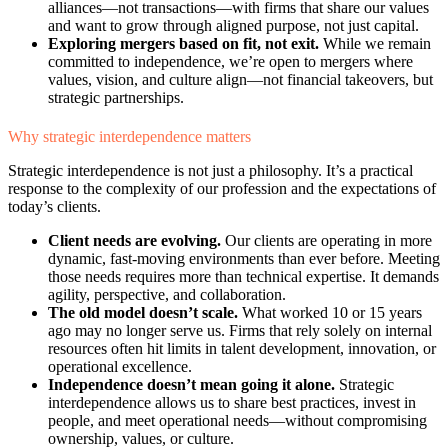
alliances—not transactions—with firms that share our values
and want to grow through aligned purpose, not just capital.
Exploring mergers based on fit, not exit.
While we remain
committed to independence, we’re open to mergers where
values, vision, and culture align—not financial takeovers, but
strategic partnerships.
Why strategic interdependence matters
Strategic interdependence is not just a philosophy. It’s a practical
response to the complexity of our profession and the expectations of
today’s clients.
Client needs are evolving.
Our clients are operating in more
dynamic, fast-moving environments than ever before. Meeting
those needs requires more than technical expertise. It demands
agility, perspective, and collaboration.
The old model doesn’t scale.
What worked 10 or 15 years
ago may no longer serve us. Firms that rely solely on internal
resources often hit limits in talent development, innovation, or
operational excellence.
Independence doesn’t mean going it alone.
Strategic
interdependence allows us to share best practices, invest in
people, and meet operational needs—without compromising
ownership, values, or culture.