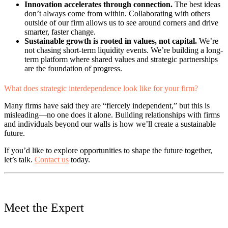
Innovation accelerates through connection.
The best ideas
don’t always come from within. Collaborating with others
outside of our firm allows us to see around corners and drive
smarter, faster change.
Sustainable growth is rooted in values, not capital.
We’re
not chasing short-term liquidity events. We’re building a long-
term platform where shared values and strategic partnerships
are the foundation of progress.
What does strategic interdependence look like for your firm?
Many firms have said they are “fiercely independent,” but this is
misleading—no one does it alone. Building relationships with firms
and individuals beyond our walls is how we’ll create a sustainable
future.
If you’d like to explore opportunities to shape the future together,
let’s talk.
Contact us
today.
Meet the Expert