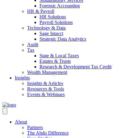
Sustainability Services
Forensic Accounting
HR & Payroll
HR Solutions
Payroll Solutions
Technology & Data
Sage Intacct
Strategic Data Analytics
Audit
Tax
State & Local Taxes
Estates & Trusts
Research & Development Tax Credit
Wealth Management
Insights
Insights & Articles
Resources & Tools
Events & Webinars
About
Partners
The Abdo Difference