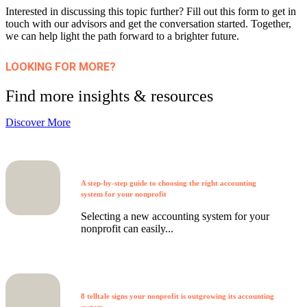
Interested in discussing this topic further? Fill out this form to get in
touch with our advisors and get the conversation started. Together,
we can help light the path forward to a brighter future.
LOOKING FOR MORE?
Find more insights & resources
Discover More
A step-by-step guide to choosing the right accounting
system for your nonprofit
Selecting a new accounting system for your
nonprofit can easily...
8 telltale signs your nonprofit is outgrowing its accounting