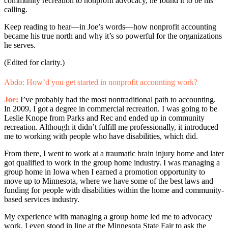
community recreation to nonprofit advocacy, he found it to be his
calling.
Keep reading to hear—in Joe’s words—how nonprofit accounting
became his true north and why it’s so powerful for the organizations
he serves.
(Edited for clarity.)
Abdo: How’d you get started in nonprofit accounting work?
Joe:
I’ve probably had the most nontraditional path to accounting.
In 2009, I got a degree in commercial recreation. I was going to be
Leslie Knope from Parks and Rec and ended up in community
recreation. Although it didn’t fulfill me professionally, it introduced
me to working with people who have disabilities, which did.
From there, I went to work at a traumatic brain injury home and later
got qualified to work in the group home industry. I was managing a
group home in Iowa when I earned a promotion opportunity to
move up to Minnesota, where we have some of the best laws and
funding for people with disabilities within the home and community-
based services industry.
My experience with managing a group home led me to advocacy
work. I even stood in line at the Minnesota State Fair to ask the