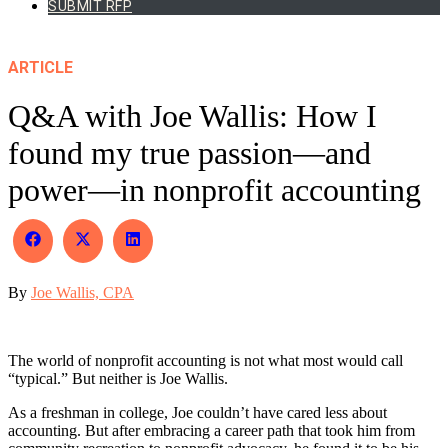
SUBMIT RFP
ARTICLE
Q&A with Joe Wallis: How I
found my true passion—and
power—in nonprofit accounting
Share
Share
Share
on
on
on
Facebook
X
LinkedIn
By
Joe Wallis, CPA
(Twitter)
The world of nonprofit accounting is not what most would call
“typical.” But neither is Joe Wallis.
As a freshman in college, Joe couldn’t have cared less about
accounting. But after embracing a career path that took him from