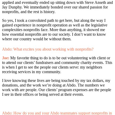
applied and eventually ended up sitting down with Steve Anseth and
Jay Dunphy. We immediately bonded over our shared passion for
nonprofits, and the rest is history.
So yes, I took a convoluted path to get here, but along the way I
gained experience in nonprofit operation as well as the legislative
complexities nonprofits face. More than anything, it showed me
how essential nonprofits are to our society. I don’t want to know
where our country would be without them.
Abdo: What excites you about working with nonprofits?
Joe:
My favorite thing to do is to be out volunteering with client or
to attend our clients’ fundraisers and community charity events. This
is when I get to see the people our clients serve: my neighbors
receiving services in my community.
I love knowing these lives are being touched by my tax dollars, my
donations, and the work we’re doing at Abdo. The numbers we
work with are people. Our clients’ program expenses are the people
I see in their offices or being served at their events.
Abdo: How do you and your Abdo teammates support nonprofits in