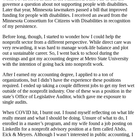
governor a question about not supporting people with disabilities.
Later that year, Minnesota lawmakers passed a bill that improved
funding for people with disabilities. I received an award from the
Minnesota Consortium for Citizens with Disabilities in recognition
of my persistence.
Before long, though, I started to wonder how I could help the
nonprofit sector from a different perspective. While direct care was
very rewarding, it was hard to manage work-life balance and plot
out a sustainable career. So, I went back to school during the
evenings and got my accounting degree at Metro State University
with the intention of going back into nonprofit work.
After I earned my accounting degree, I applied to a ton of
organizations, but I didn’t have the experience these positions
required. I ended up taking a couple different jobs to get my feet wet
outside of the nonprofit industry. One of these was a position in the
state’s Office of Legislative Auditor, which gave me exposure to
single audits.
When COVID hit, I burnt out. I found myself reflecting on what life
really meant and what I should be doing. Unsure of what to do, I
enrolled in a master’s program, and my wife found a job posting on
LinkedIn for a nonprofit advisory position at a firm called Abdo,
Eick & Meyers. Although I wasn’t interested in public accounting, I