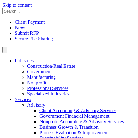
Skip to content
Client Payment
News
Submit RFP
Secure File Sharing
Industries
Construction/Real Estate
Government
Manufacturing
Nonprofit
Professional Services
Specialized Industries
Services
Advisory
Client Accounting & Advisory Services
Government Financial Management
Nonprofit Accounting & Advisory Services
Business Growth & Transition
Process Evaluation & Improvement