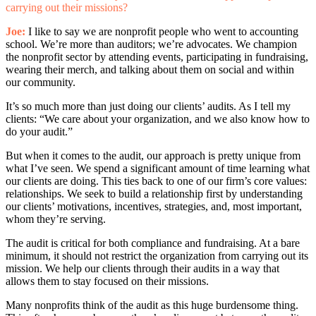
carrying out their missions?
Joe:
I like to say we are nonprofit people who went to accounting
school. We’re more than auditors; we’re advocates. We champion
the nonprofit sector by attending events, participating in fundraising,
wearing their merch, and talking about them on social and within
our community.
It’s so much more than just doing our clients’ audits. As I tell my
clients: “We care about your organization, and we also know how to
do your audit.”
But when it comes to the audit, our approach is pretty unique from
what I’ve seen. We spend a significant amount of time learning what
our clients are doing. This ties back to one of our firm’s core values:
relationships. We seek to build a relationship first by understanding
our clients’ motivations, incentives, strategies, and, most important,
whom they’re serving.
The audit is critical for both compliance and fundraising. At a bare
minimum, it should not restrict the organization from carrying out its
mission. We help our clients through their audits in a way that
allows them to stay focused on their missions.
Many nonprofits think of the audit as this huge burdensome thing.