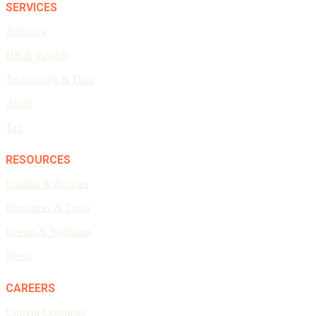
SERVICES
Advisory
HR & Payroll
Technology & Data
Audit
Tax
RESOURCES
Insights & Articles
Resources & Tools
Events & Webinars
News
CAREERS
Current Openings