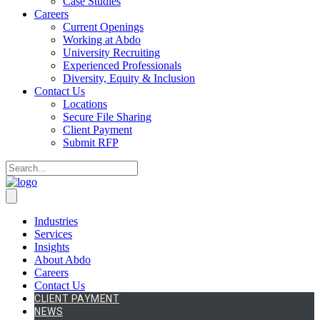
Case Studies
Careers
Current Openings
Working at Abdo
University Recruiting
Experienced Professionals
Diversity, Equity & Inclusion
Contact Us
Locations
Secure File Sharing
Client Payment
Submit RFP
Industries
Services
Insights
About Abdo
Careers
Contact Us
CLIENT PAYMENT
NEWS