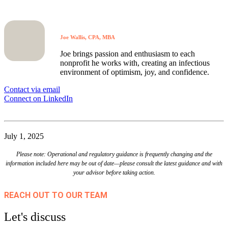
Joe Wallis, CPA, MBA
Joe brings passion and enthusiasm to each
nonprofit he works with, creating an infectious
environment of optimism, joy, and confidence.
Contact via email
Connect on LinkedIn
July 1, 2025
Please note: Operational and regulatory guidance is frequently changing and the
information included here may be out of date—please consult the latest guidance and with
your advisor before taking action.
REACH OUT TO OUR TEAM
Let's discuss