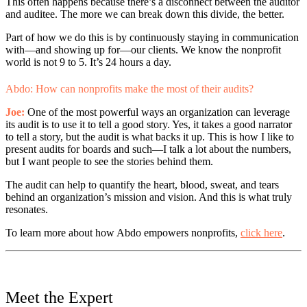
This often happens because there’s a disconnect between the auditor
and auditee. The more we can break down this divide, the better.
Part of how we do this is by continuously staying in communication
with—and showing up for—our clients. We know the nonprofit
world is not 9 to 5. It’s 24 hours a day.
Abdo: How can nonprofits make the most of their audits?
Joe:
One of the most powerful ways an organization can leverage
its audit is to use it to tell a good story. Yes, it takes a good narrator
to tell a story, but the audit is what backs it up. This is how I like to
present audits for boards and such—I talk a lot about the numbers,
but I want people to see the stories behind them.
The audit can help to quantify the heart, blood, sweat, and tears
behind an organization’s mission and vision. And this is what truly
resonates.
To learn more about how Abdo empowers nonprofits,
click here
.
Meet the Expert