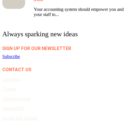
system
Your accounting system should empower you and
your staff to...
Always sparking new ideas
SIGN UP FOR OUR NEWSLETTER
Subscribe
CONTACT US
Locations
Contact
Client Payment
Submit RFP
Secure File Sharing