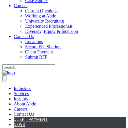
Case Studies
Careers
Current Openings
Working at Abdo
University Recruiting
Experienced Professionals
Diversity, Equity & Inclusion
Contact Us
Locations
Secure File Sharing
Client Payment
Submit RFP
Industries
Services
Insights
About Abdo
Careers
Contact Us
CLIENT PAYMENT
NEWS