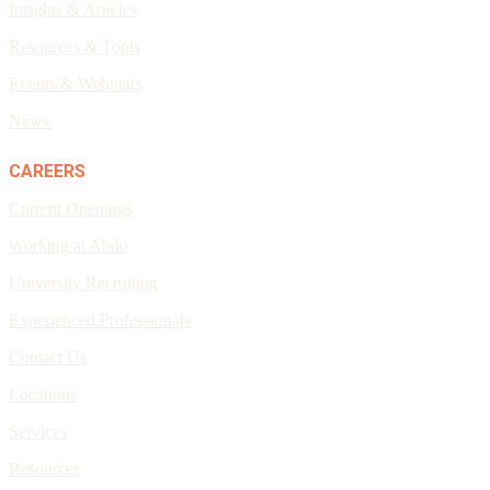
Insights & Articles
Resources & Tools
Events & Webinars
News
CAREERS
Current Openings
Working at Abdo
University Recruiting
Experienced Professionals
Contact Us
Locations
Services
Resources