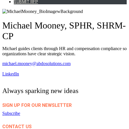
SUBMIT RFP
Michael Mooney, SPHR, SHRM-
CP
Michael guides clients through HR and compensation compliance so
organizations have clear strategic vision.
michael.mooney@abdosolutions.com
LinkedIn
Always sparking new ideas
SIGN UP FOR OUR NEWSLETTER
Subscribe
CONTACT US