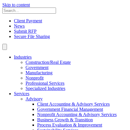
Skip to content
Client Payment
News
Submit RFP
Secure File Sharing
Industries
Construction/Real Estate
Government
Manufacturing
Nonprofit
Professional Services
Specialized Industries
Services
Advisory
Client Accounting & Advisory Services
Government Financial Management
Nonprofit Accounting & Advisory Services
Business Growth & Transition
Process Evaluation & Improvement