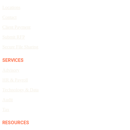
Locations
Contact
Client Payment
Submit RFP
Secure File Sharing
SERVICES
Advisory
HR & Payroll
Technology & Data
Audit
Tax
RESOURCES