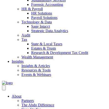
Sustainability Services
Forensic Accounting
HR & Payroll
HR Solutions
Payroll Solutions
Technology & Data
Sage Intacct
Strategic Data Analytics
Audit
Tax
State & Local Taxes
Estates & Trusts
Research & Development Tax Credit
Wealth Management
Insights
Insights & Articles
Resources & Tools
Events & Webinars
About
Partners
The Abdo Difference