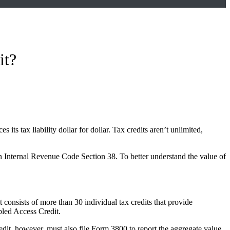
it?
its tax liability dollar for dollar. Tax credits aren’t unlimited,
in Internal Revenue Code Section 38. To better understand the value of
It consists of more than 30 individual tax credits that provide
bled Access Credit.
redit, however, must also file Form 3800 to report the aggregate value