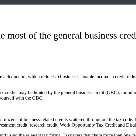
 most of the general business cred
 a deduction, which reduces a business’s taxable income, a credit reduces 
tax credits may be limited by the general business credit (GBC), found 
 yourself with the GBC.
 of dozens of business-related credits scattered throughout the tax code. 
investment credit, research credit, Work Opportunity Tax Credit and Disa
s and using the relevant tax forms. Taxpayers that claim more than one c