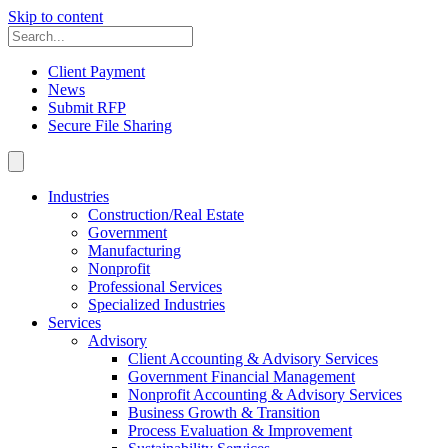
Skip to content
Client Payment
News
Submit RFP
Secure File Sharing
Industries
Construction/Real Estate
Government
Manufacturing
Nonprofit
Professional Services
Specialized Industries
Services
Advisory
Client Accounting & Advisory Services
Government Financial Management
Nonprofit Accounting & Advisory Services
Business Growth & Transition
Process Evaluation & Improvement