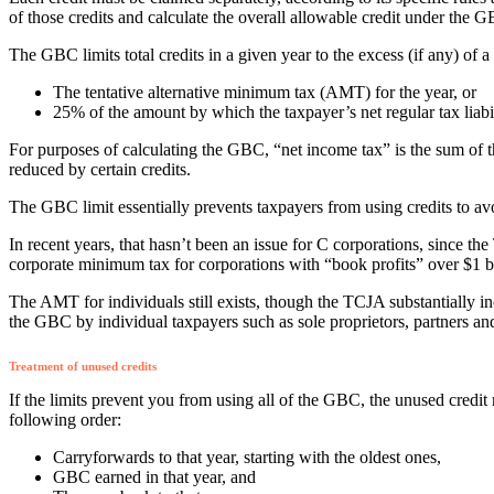
of those credits and calculate the overall allowable credit under the 
The GBC limits total credits in a given year to the excess (if any) of 
The tentative alternative minimum tax (AMT) for the year, or
25% of the amount by which the taxpayer’s net regular tax liab
For purposes of calculating the GBC, “net income tax” is the sum of the
reduced by certain credits.
The GBC limit essentially prevents taxpayers from using credits to 
In recent years, that hasn’t been an issue for C corporations, since 
corporate minimum tax for corporations with “book profits” over $1 bi
The AMT for individuals still exists, though the TCJA substantially 
the GBC by individual taxpayers such as sole proprietors, partners an
Treatment of unused credits
If the limits prevent you from using all of the GBC, the unused credit
following order:
Carryforwards to that year, starting with the oldest ones,
GBC earned in that year, and