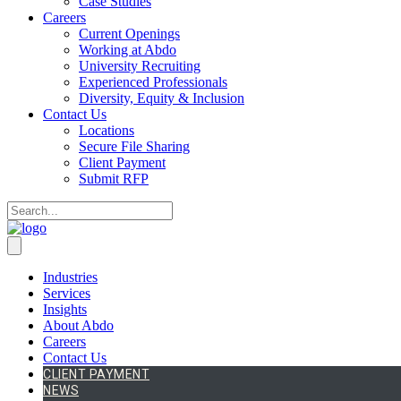
Case Studies
Careers
Current Openings
Working at Abdo
University Recruiting
Experienced Professionals
Diversity, Equity & Inclusion
Contact Us
Locations
Secure File Sharing
Client Payment
Submit RFP
Industries
Services
Insights
About Abdo
Careers
Contact Us
CLIENT PAYMENT
NEWS