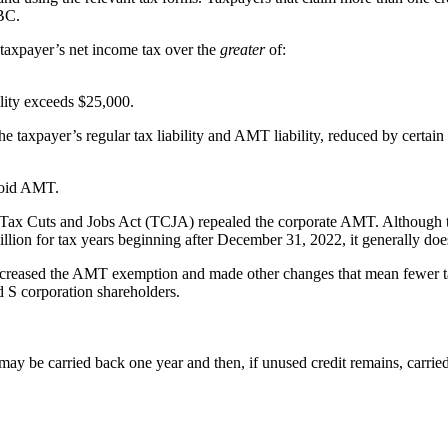
GBC.
a taxpayer’s net income tax over the
greater
of:
ility exceeds $25,000.
 taxpayer’s regular tax liability and AMT liability, reduced by certain n
avoid AMT.
the Tax Cuts and Jobs Act (TCJA) repealed the corporate AMT. Although 
llion for tax years beginning after December 31, 2022, it generally doe
increased the AMT exemption and made other changes that mean fewer taxp
d S corporation shareholders.
 may be carried back one year and then, if unused credit remains, carrie