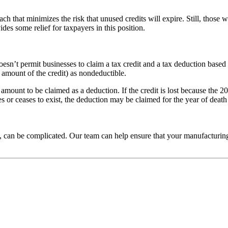
ach that minimizes the risk that unused credits will expire. Still, those w
des some relief for taxpayers in this position.
esn’t permit businesses to claim a tax credit and a tax deduction based
e amount of the credit) as nondeductible.
t amount to be claimed as a deduction. If the credit is lost because the 
ies or ceases to exist, the deduction may be claimed for the year of death
, can be complicated. Our team can help ensure that your manufacturing 