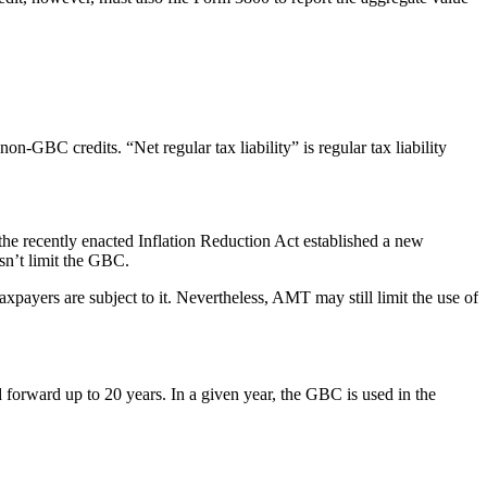
on-GBC credits. “Net regular tax liability” is regular tax liability
the recently enacted Inflation Reduction Act established a new
sn’t limit the GBC.
ayers are subject to it. Nevertheless, AMT may still limit the use of
d forward up to 20 years. In a given year, the GBC is used in the