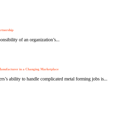
artnership
nsibility of an organization’s...
anufacturer in a Changing Marketplace
s’s ability to handle complicated metal forming jobs is...