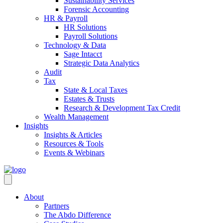
Sustainability Services
Forensic Accounting
HR & Payroll
HR Solutions
Payroll Solutions
Technology & Data
Sage Intacct
Strategic Data Analytics
Audit
Tax
State & Local Taxes
Estates & Trusts
Research & Development Tax Credit
Wealth Management
Insights
Insights & Articles
Resources & Tools
Events & Webinars
About
Partners
The Abdo Difference