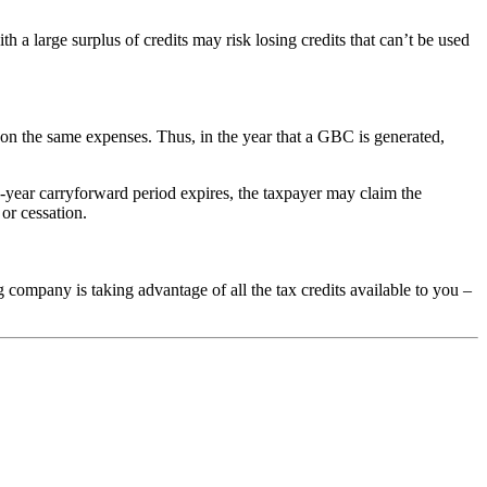
ith a large surplus of credits may risk losing credits that can’t be used
 on the same expenses. Thus, in the year that a GBC is generated,
20-year carryforward period expires, the taxpayer may claim the
 or cessation.
company is taking advantage of all the tax credits available to you –