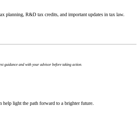
 tax planning, R&D tax credits, and important updates in tax law.
est guidance and with your advisor before taking action.
n help light the path forward to a brighter future.