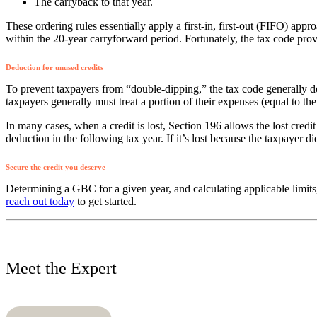
The carryback to that year.
These ordering rules essentially apply a first-in, first-out (FIFO) appro
within the 20-year carryforward period. Fortunately, the tax code provi
Deduction for unused credits
To prevent taxpayers from “double-dipping,” the tax code generally do
taxpayers generally must treat a portion of their expenses (equal to th
In many cases, when a credit is lost, Section 196 allows the lost credi
deduction in the following tax year. If it’s lost because the taxpayer d
Secure the credit you deserve
Determining a GBC for a given year, and calculating applicable limits
reach out today
to get started.
Meet the Expert