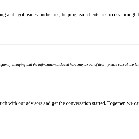
ing and agribusiness industries, helping lead clients to success through
quently changing and the information included here may be out of date—please consult the lat
 touch with our advisors and get the conversation started. Together, we ca