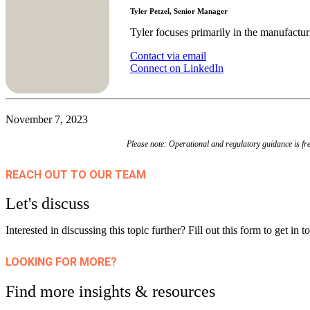
Tyler Petzel, Senior Manager
Tyler focuses primarily in the manufactur
Contact via email
Connect on LinkedIn
November 7, 2023
Please note: Operational and regulatory guidance is fre
REACH OUT TO OUR TEAM
Let's discuss
Interested in discussing this topic further? Fill out this form to get in
LOOKING FOR MORE?
Find more insights & resources