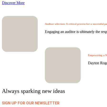
Discover More
Auditor selection: A critical process for a successful p
Engaging an auditor is ultimately the respo
Empowering a M
Dayton Roger
Always sparking new ideas
SIGN UP FOR OUR NEWSLETTER