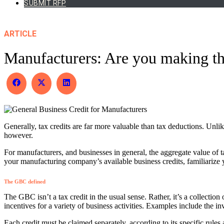
SUBMIT RFP
ARTICLE
Manufacturers: Are you making the
Share
Share
Share
on
on
on
Facebook
X
LinkedIn
(Twitter)
Generally, tax credits are far more valuable than tax deductions. Unlike
however.
For manufacturers, and businesses in general, the aggregate value of 
your manufacturing company’s available business credits, familiarize
The GBC defined
The GBC isn’t a tax credit in the usual sense. Rather, it’s a collection
incentives for a variety of business activities. Examples include the 
Each credit must be claimed separately, according to its specific rule