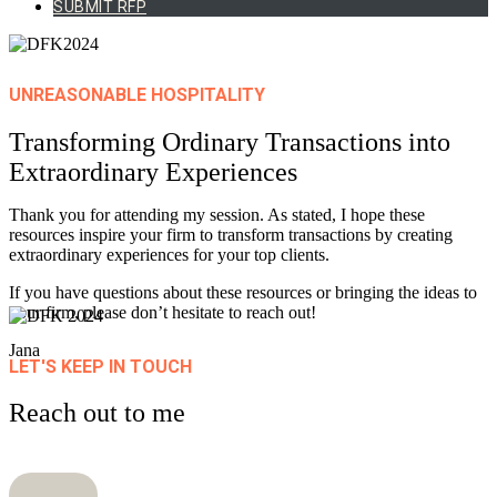
SUBMIT RFP
UNREASONABLE HOSPITALITY
Transforming Ordinary Transactions into
Extraordinary
Experiences
Thank you for attending my session. As stated, I hope these
resources inspire your firm to transform transactions by creating
extraordinary experiences for your top clients.
If you have questions about these resources or bringing the ideas to
your firm, please don’t hesitate to reach out!
Jana
LET'S KEEP IN TOUCH
Reach out to me