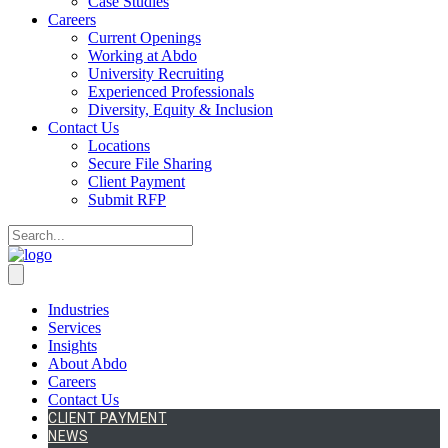
Case Studies
Careers
Current Openings
Working at Abdo
University Recruiting
Experienced Professionals
Diversity, Equity & Inclusion
Contact Us
Locations
Secure File Sharing
Client Payment
Submit RFP
Industries
Services
Insights
About Abdo
Careers
Contact Us
CLIENT PAYMENT
NEWS