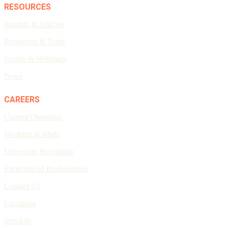
RESOURCES
Insights & Articles
Resources & Tools
Events & Webinars
News
CAREERS
Current Openings
Working at Abdo
University Recruiting
Experienced Professionals
Contact Us
Locations
Services