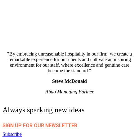
"By embracing unreasonable hospitality in our firm, we create a
remarkable experience for our clients and cultivate an inspiring
environment for our staff, where excellence and genuine care
become the standard."
Steve McDonald
Abdo Managing Partner
Always sparking new ideas
SIGN UP FOR OUR NEWSLETTER
Subscribe