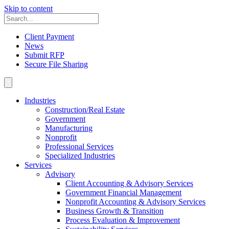
Skip to content
Client Payment
News
Submit RFP
Secure File Sharing
Industries
Construction/Real Estate
Government
Manufacturing
Nonprofit
Professional Services
Specialized Industries
Services
Advisory
Client Accounting & Advisory Services
Government Financial Management
Nonprofit Accounting & Advisory Services
Business Growth & Transition
Process Evaluation & Improvement