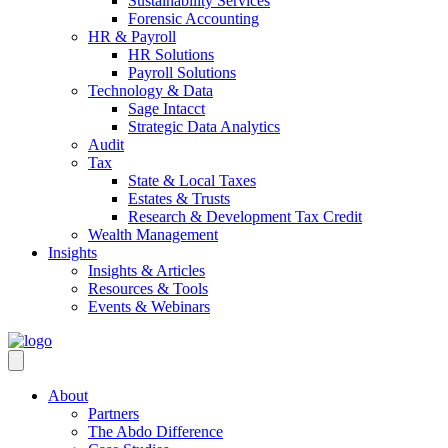
Sustainability Services
Forensic Accounting
HR & Payroll
HR Solutions
Payroll Solutions
Technology & Data
Sage Intacct
Strategic Data Analytics
Audit
Tax
State & Local Taxes
Estates & Trusts
Research & Development Tax Credit
Wealth Management
Insights
Insights & Articles
Resources & Tools
Events & Webinars
About
Partners
The Abdo Difference