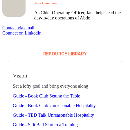
Jana Cinnamon
As Chief Operating Officer, Jana helps lead the
day-to-day operations of Abdo.
Contact via email
Connect on LinkedIn
RESOURCE LIBRARY
Vision
Set a lofty goal and bring everyone along
Guide - Book Club Setting the Table
Guide - Book Club Unreasonable Hospitality
Guide - TED Talk Unreasonable Hospitality
Guide - Skit Bad Start to a Training