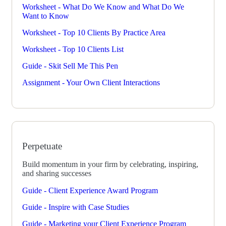
Worksheet - What Do We Know and What Do We
Want to Know
Worksheet - Top 10 Clients By Practice Area
Worksheet - Top 10 Clients List
Guide - Skit Sell Me This Pen
Assignment - Your Own Client Interactions
Perpetuate
Build momentum in your firm by celebrating, inspiring,
and sharing successes
Guide - Client Experience Award Program
Guide - Inspire with Case Studies
Guide - Marketing your Client Experience Program