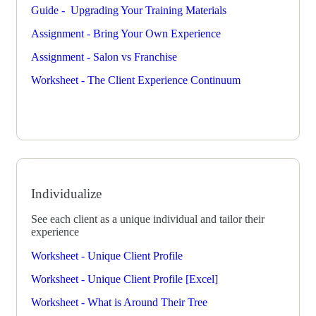
Guide - Upgrading Your Training Materials
Assignment - Bring Your Own Experience
Assignment - Salon vs Franchise
Worksheet - The Client Experience Continuum
Individualize
See each client as a unique individual and tailor their
experience
Worksheet - Unique Client Profile
Worksheet - Unique Client Profile [Excel]
Worksheet - What is Around Their Tree