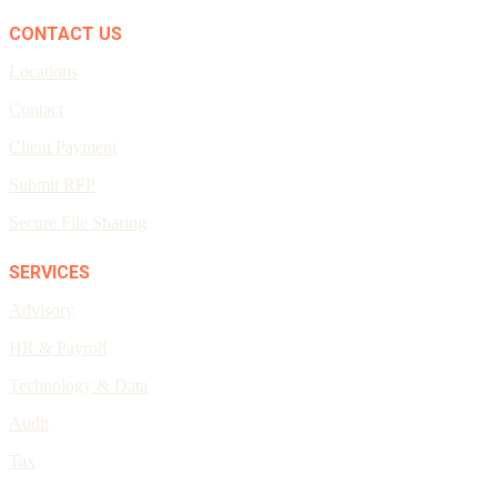
CONTACT US
Locations
Contact
Client Payment
Submit RFP
Secure File Sharing
SERVICES
Advisory
HR & Payroll
Technology & Data
Audit
Tax