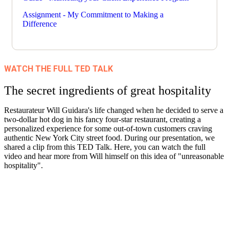
Assignment - My Commitment to Making a
Difference
WATCH THE FULL TED TALK
The secret ingredients of great hospitality
Restaurateur Will Guidara's life changed when he decided to serve a
two-dollar hot dog in his fancy four-star restaurant, creating a
personalized experience for some out-of-town customers craving
authentic New York City street food. During our presentation, we
shared a clip from this TED Talk. Here, you can watch the full
video and hear more from Will himself on this idea of "unreasonable
hospitality".